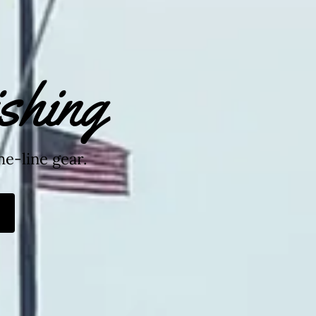
shing
he-line gear.