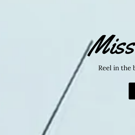
Miss
Reel in the 