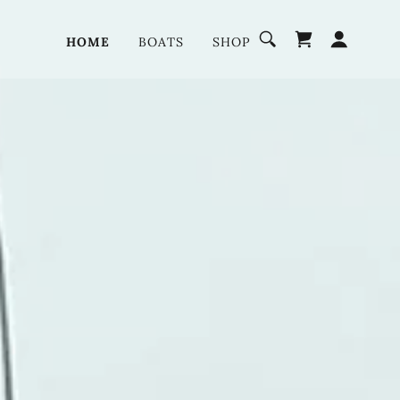
HOME
BOATS
SHOP