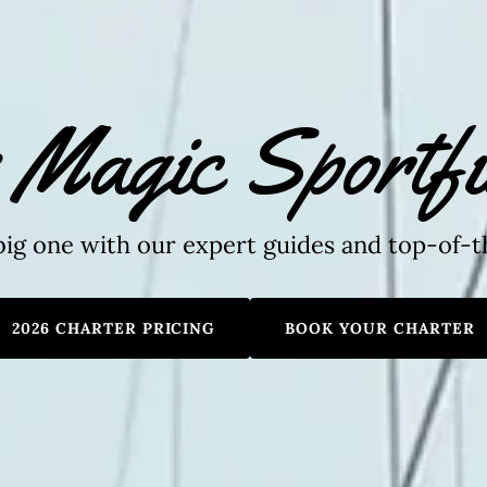
 Magic Sportfi
big one with our expert guides and top-of-t
2026 CHARTER PRICING
BOOK YOUR CHARTER